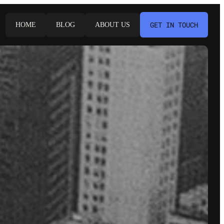
GET IN TOUCH
HOME
BLOG
ABOUT US