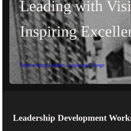
Leading with Vis
Inspiring Excelle
Empowering Leaders, Inspiring Change
Leadership Development Work