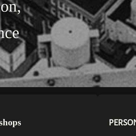
ion,
nce
shops
PERSON