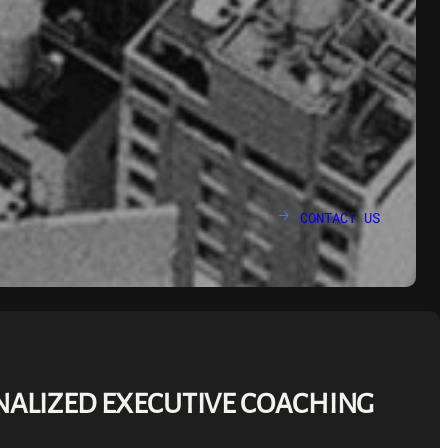
CONTACT US
🡢
ALIZED EXECUTIVE COACHING